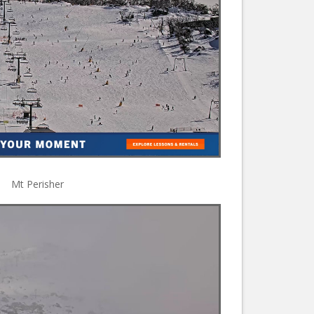
Mt Perisher