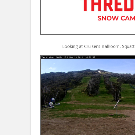
Looking at Cruiser’s Ballroom, Squa