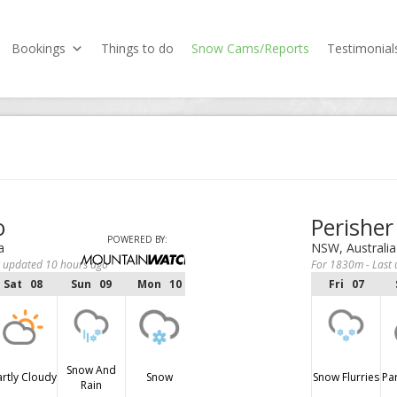
Bookings
Things to do
Snow Cams/Reports
Testimonial