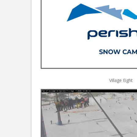
Village Eight