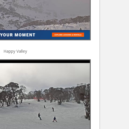
Happy Valley