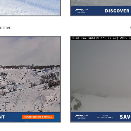
risher