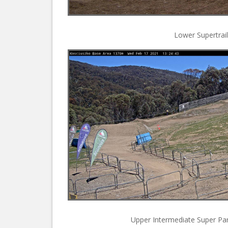
Lower Supertrail
Upper Intermediate Super Park