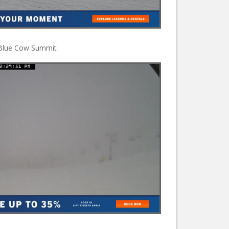
Blue Cow Summit