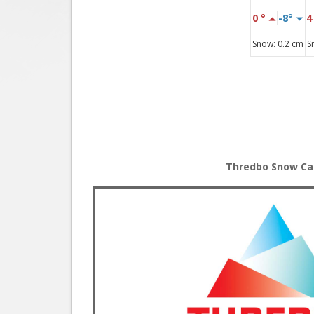
Thredbo Snow C