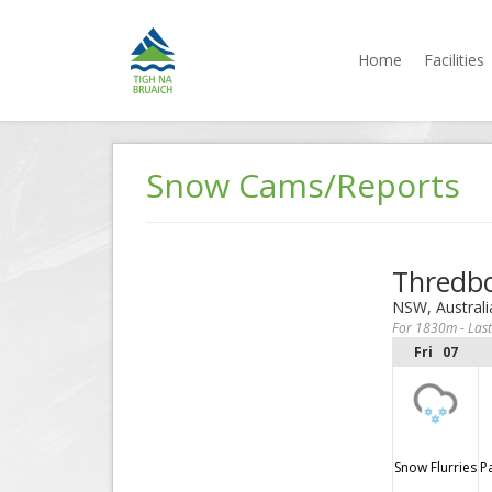
Home
Facilities
Tigh na
Accommodation
Bruaich
Jindabyne
Skip
to
Snow Cams/Reports
content