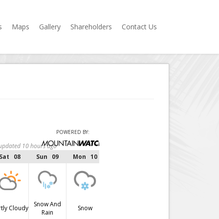
s
Maps
Gallery
Shareholders
Contact Us