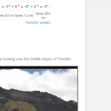
ge looking over the middle slopes of Thredbo