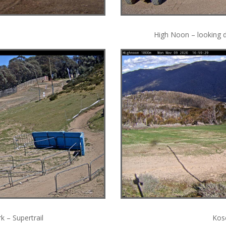
High Noon – looking 
 – Supertrail
Kosc