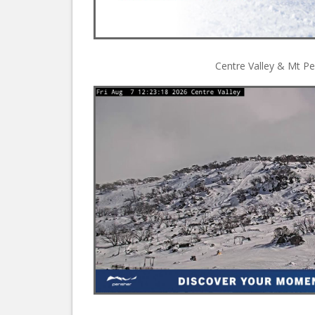
Centre Valley & Mt Pe