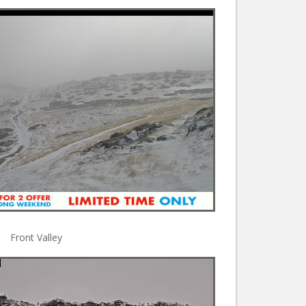
Front Valley