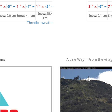
ams
Alpine Way – From the villa