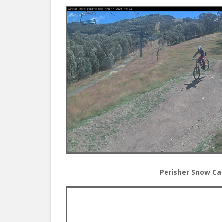
Perisher Snow C