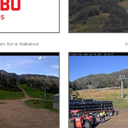
tters Run & Walkabout
F