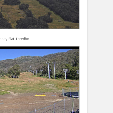
riday Flat Thredbo