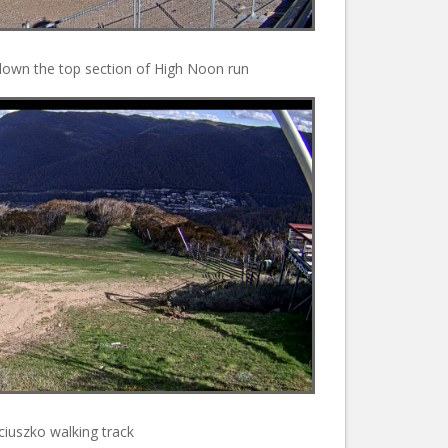
down the top section of High Noon run
iuszko walking track