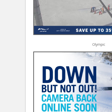
Olympic