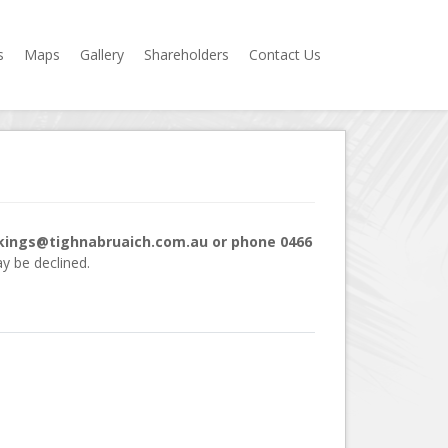
s
Maps
Gallery
Shareholders
Contact Us
okings@tighnabruaich.com.au or phone 0466
y be declined.