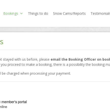
Bookings
Things to do
Snow Cams/Reports
Testimonial
s
not stayed with us before, please
email the Booking Officer on bo
ou proceed to make a booking, there is a possibility the booking ma
ill be charged when processing your payment.