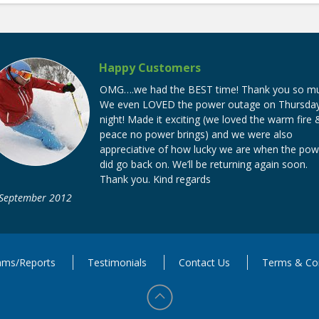
Happy Customers
OMG….we had the BEST time! Thank you so mu
We even LOVED the power outage on Thursda
night! Made it exciting (we loved the warm fire 
peace no power brings) and we were also
appreciative of how lucky we are when the pow
did go back on. We’ll be returning again soon.
Thank you. Kind regards
 September 2012
ms/Reports
Testimonials
Contact Us
Terms & Con