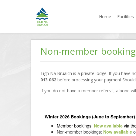
Home
Facilities
Tigh na
Accommodation
Bruaich
Jindabyne
Skip
to
Non-member booking
content
Tigh Na Bruaich is a private lodge. If you have 
013 062
before processing your payment.Should y
If you do not have a member referral, a bond w