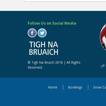
Follow Us on Social Media
© Tigh Na Bruich 2018 | All Rights
JP
Reserved.
Home
Bookings
Snow Ca