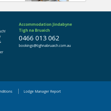
Accommodation Jindabyne
Tigh na Bruaich
ch!
0466 013 062
y
&
bookings@tighnabruaich.com.au
er
ditions
Lodge Manager Report