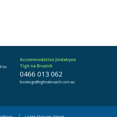
Accommodation Jindabyne
Tigh na Bruaich
ll be
0466 013 062
.
bookings@tighnabruaich.com.au
ditions
Lodge Manager Report