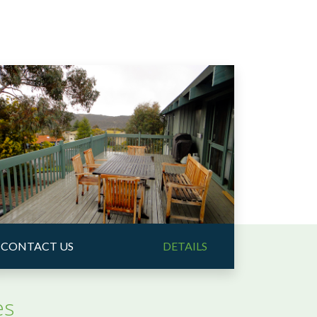
CONTACT US
DETAILS
es