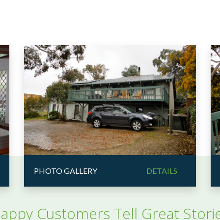
PHOTO GALLERY
DETAILS
appy Customers Tell Great Stori