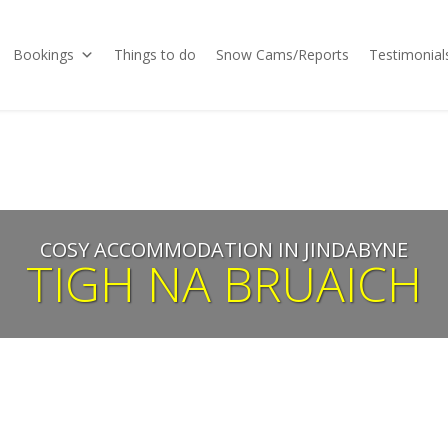
Bookings
Things to do
Snow Cams/Reports
Testimonial
COSY ACCOMMODATION IN JINDABYNE
TIGH NA BRUAICH