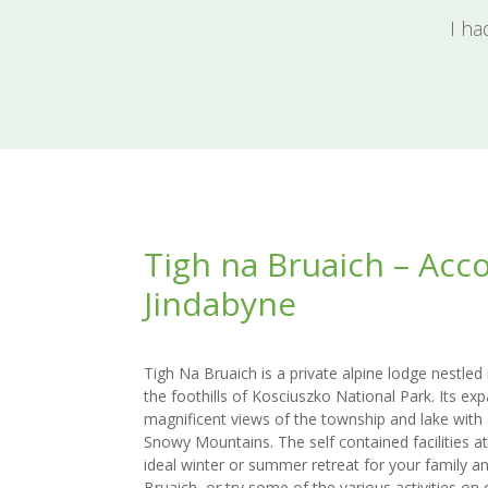
I ha
Tigh na Bruaich – Ac
Jindabyne
Tigh Na Bruaich is a private alpine lodge nestled
the foothills of Kosciuszko National Park. Its e
magnificent views of the township and lake with
Snowy Mountains. The self contained facilities a
ideal winter or summer retreat for your family an
Bruaich, or try some of the various activities on o