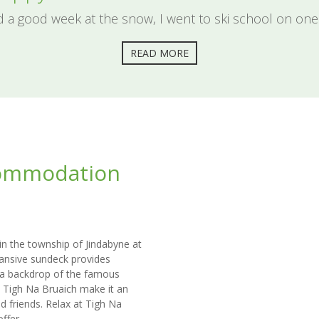
d a good week at the snow, I went to ski school on one
READ MORE
commodation
 in the township of Jindabyne at
xpansive sundeck provides
 a backdrop of the famous
t Tigh Na Bruaich make it an
d friends. Relax at Tigh Na
ffer.