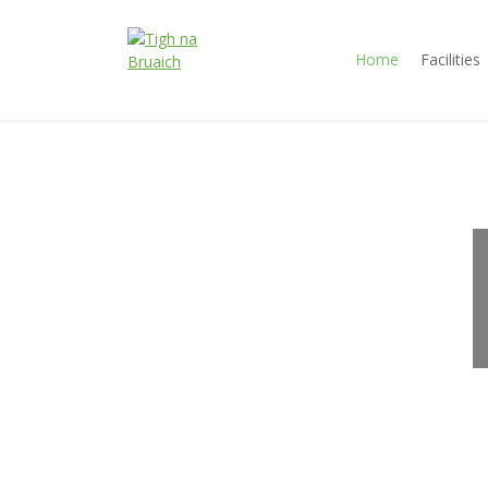
Home
Facilities
Tigh na
Accommodation
Bruaich
Jindabyne