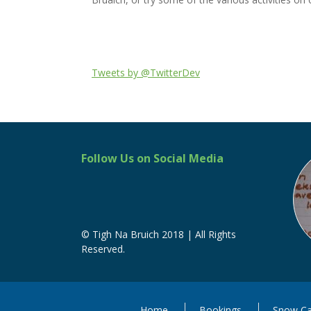
Tweets by @TwitterDev
Follow Us on Social Media
© Tigh Na Bruich 2018 | All Rights
Reserved.
Home
Bookings
Snow Ca