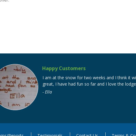
Happy Customers
I am at the snow for two weeks and I think it wi
great, I have had fun so far and I love the lodge
Ella
ms/Reports
Testimonials
Contact Us
Terms & Con