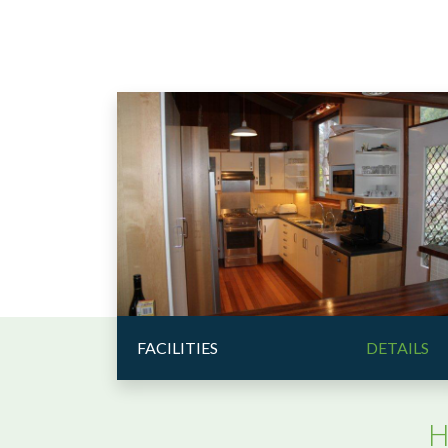
FACILITIES
DETAILS
H