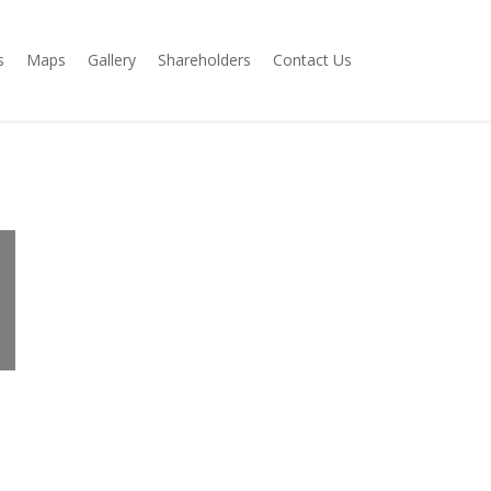
s
Maps
Gallery
Shareholders
Contact Us