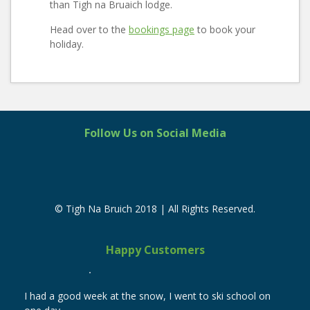
than Tigh na Bruaich lodge.
Head over to the
bookings page
to book your
holiday.
Follow Us on Social Media
© Tigh Na Bruich 2018 | All Rights Reserved.
Happy Customers
I had a good week at the snow, I went to ski school on