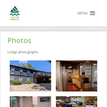
MENU
Tigh na Bruaich
Accommodation Jindabyne
Skip
to
Photos
content
Lodge photographs.