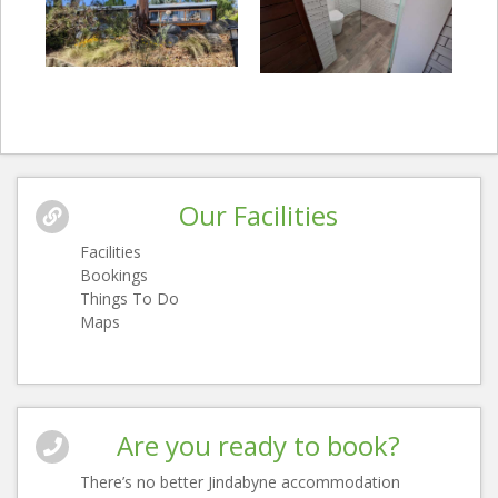
Our Facilities
Facilities
Bookings
Things To Do
Maps
Are you ready to book?
There’s no better Jindabyne accommodation